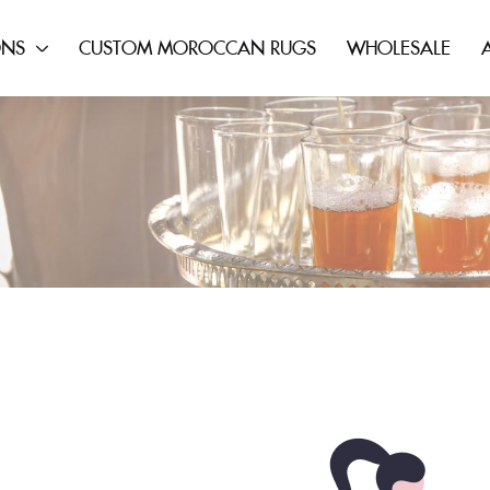
ONS
CUSTOM MOROCCAN RUGS
WHOLESALE