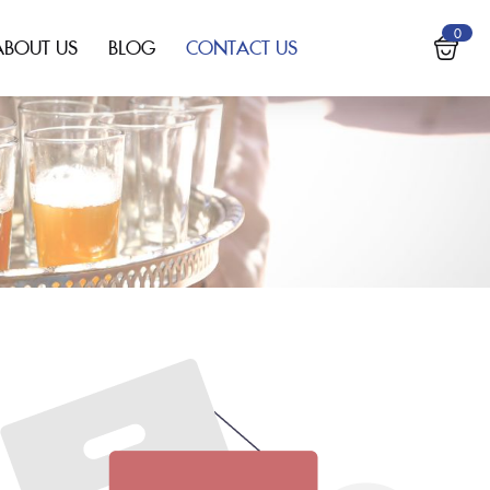
0
ABOUT US
BLOG
CONTACT US