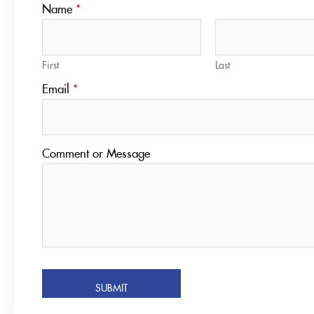
Name
*
First
Last
Email
*
Comment or Message
SUBMIT