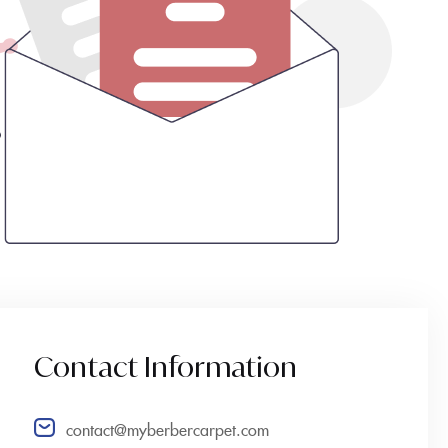
Contact Information
contact@myberbercarpet.com