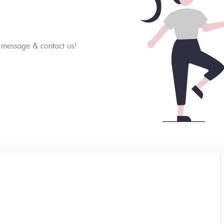
a message & contact us!