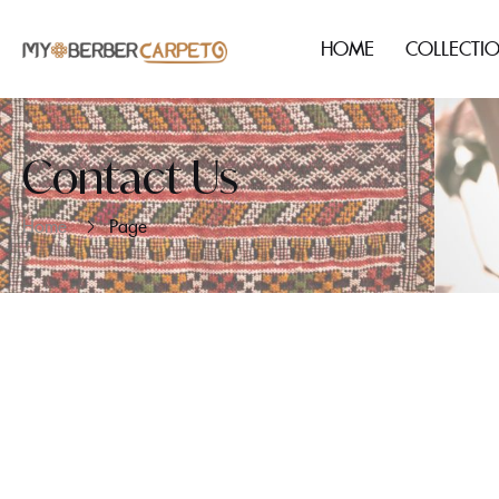
HOME
COLLECTI
Contact Us
Home
Page