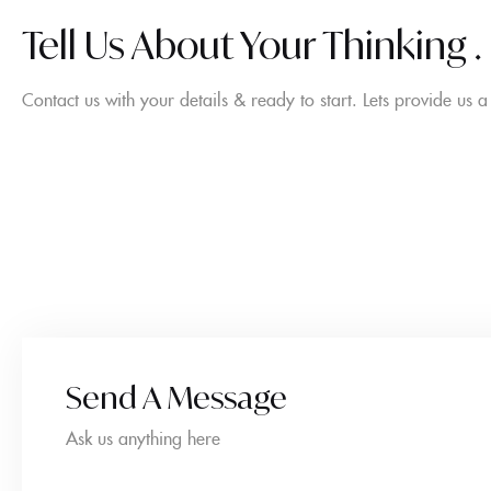
Tell Us About Your Thinking .
Contact us with your details & ready to start. Lets provide us 
Send A Message
Ask us anything here