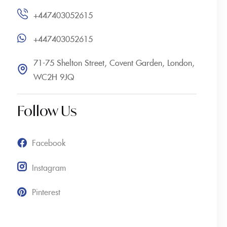
+447403052615
+447403052615
71-75 Shelton Street, Covent Garden, London,
WC2H 9JQ
Follow Us
Facebook
Instagram
Pinterest