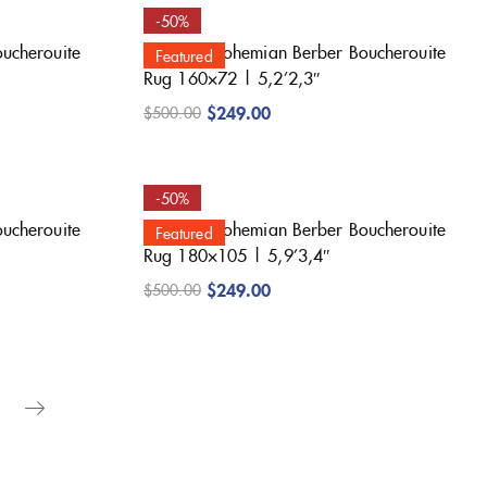
-50%
oucherouite
Beautiful Bohemian Berber Boucherouite
Featured
Rug 160×72 | 5,2’2,3″
$
249.00
$
500.00
-50%
oucherouite
Beautiful Bohemian Berber Boucherouite
Featured
Rug 180×105 | 5,9’3,4″
$
249.00
$
500.00