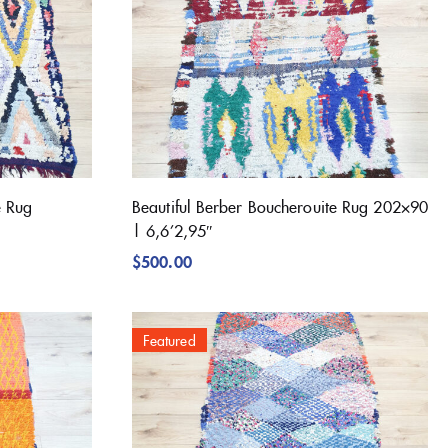
e Rug
Beautiful Berber Boucherouite Rug 202×90
| 6,6’2,95″
$
500.00
Featured