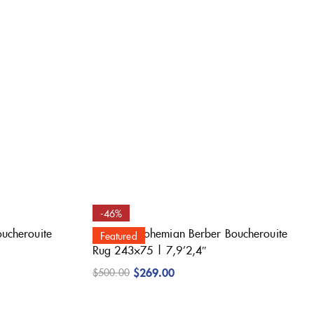
-46%
oucherouite
Beautiful Bohemian Berber Boucherouite
Featured
Rug 243×75 | 7,9’2,4″
$
269.00
$
500.00