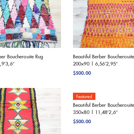
rber Boucherouite Rug
Beautiful Berber Boucherouit
,9’3,6″
200×90 | 6,56’2,95″
$
500.00
Featured
Beautiful Berber Boucherouit
350×80 | 11,48’2,6″
$
500.00