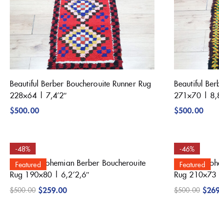
Beautiful Berber Boucherouite Runner Rug
Beautiful Be
228×64 | 7,4’2″
271×70 | 8,
$
500.00
$
500.00
-48%
-46%
Beautiful Bohemian Berber Boucherouite
Beautiful Bo
Featured
Featured
Rug 190×80 | 6,2’2,6″
Rug 210×73 
$
259.00
$
26
$
500.00
$
500.00