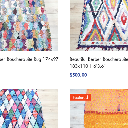
rber Boucherouite Rug 174×97
Beautiful Berber Boucherouit
183×110 | 6’3,6″
$
500.00
Featured