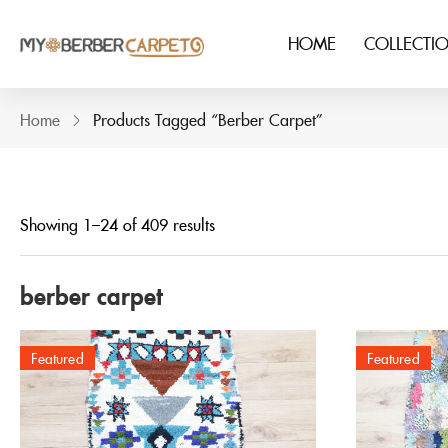
HOME
COLLECTI
Home
Products Tagged “berber Carpet”
Showing 1–24 of 409 results
berber carpet
Featured
Featured