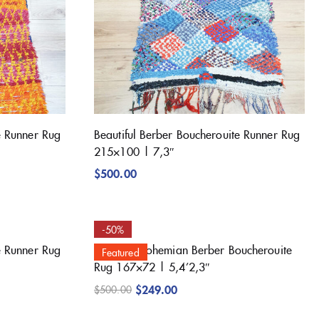
e Runner Rug
Beautiful Berber Boucherouite Runner Rug
215×100 | 7,3″
$
500.00
-50%
e Runner Rug
Beautiful Bohemian Berber Boucherouite
Featured
Rug 167×72 | 5,4’2,3″
$
249.00
$
500.00