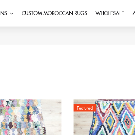
ONS
CUSTOM MOROCCAN RUGS
WHOLESALE
Featured