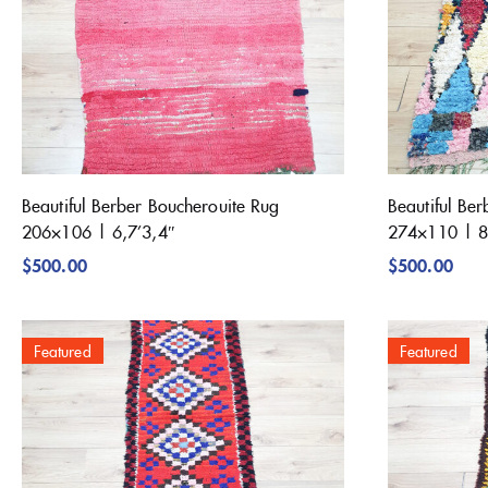
Beautiful Berber Boucherouite Rug
Beautiful Be
206×106 | 6,7’3,4″
274×110 | 8
$
500.00
$
500.00
Featured
Featured