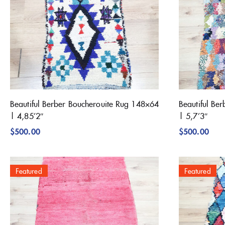
Beautiful Berber Boucherouite Rug 148×64
Beautiful Be
| 4,85’2″
| 5,7’3″
$
500.00
$
500.00
Featured
Featured