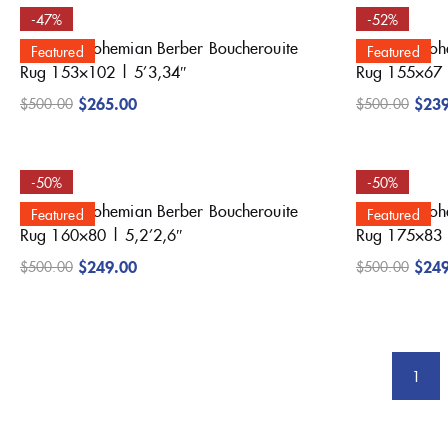
-47%
-52%
Beautiful Bohemian Berber Boucherouite
Beautiful Bo
Featured
Featured
Rug 153×102 | 5’3,34″
Rug 155×67 
$
265.00
$
23
$
500.00
$
500.00
-50%
-50%
Beautiful Bohemian Berber Boucherouite
Beautiful Bo
Featured
Featured
Rug 160×80 | 5,2’2,6″
Rug 175×83 
$
249.00
$
24
$
500.00
$
500.00
1