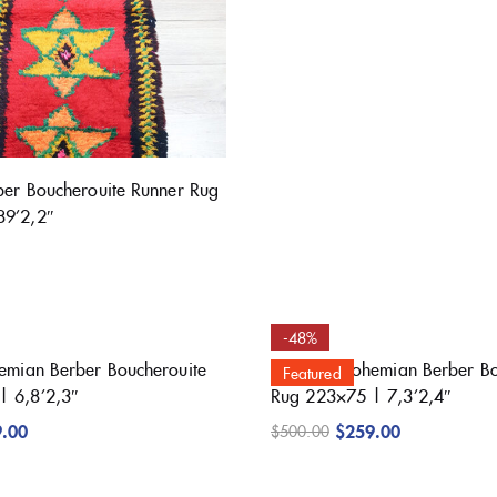
rber Boucherouite Runner Rug
89’2,2″
-48%
hemian Berber Boucherouite
Beautiful Bohemian Berber B
Featured
| 6,8’2,3″
Rug 223×75 | 7,3’2,4″
9.00
$
259.00
$
500.00