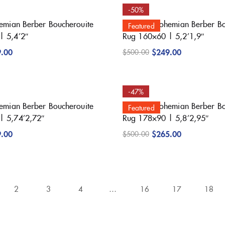
-50%
hemian Berber Boucherouite
Beautiful Bohemian Berber B
Featured
| 5,4’2″
Rug 160×60 | 5,2’1,9″
9.00
$
249.00
$
500.00
-47%
hemian Berber Boucherouite
Beautiful Bohemian Berber B
Featured
| 5,74’2,72″
Rug 178×90 | 5,8’2,95″
9.00
$
265.00
$
500.00
2
3
4
…
16
17
18