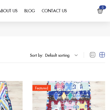
0
ABOUT US
BLOG
CONTACT US
Sort by:
Default sorting
Featured