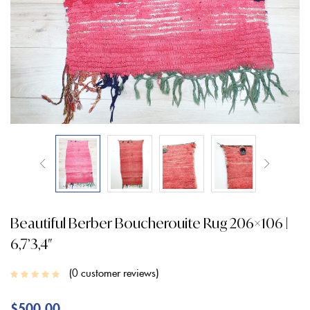
Beautiful Berber Boucherouite Rug 206×106 |
6,7’3,4″
0
customer reviews
$
500.00