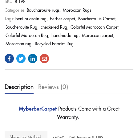
SKU:
B 198
Categories:
Boucharouite rugs
,
Moroccan Rugs
Tags:
beni ouarain rug
,
berber carpet
,
Boucherouite Carpet
,
Boucherouite Rug
,
checkered Rug
,
Colorful Moroccan Carpet
,
Colorful Moroccan Rug
,
handmade rug
,
Moroccan carpet
,
Moroccan rug
,
Recycled Fabrics Rug
Description
Reviews (0)
MyberberCarpet
Products Come with a Great
Warranty.
Shipping Method
FEDEX – DHL Express & UPS