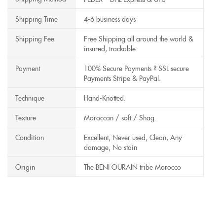
Shipping Time
4-6 business days
Shipping Fee
Free Shipping all around the world &
insured, trackable.
Payment
100% Secure Payments ? SSL secure
Payments Stripe & PayPal.
Technique
Hand-Knotted.
Texture
Moroccan / soft / Shag.
Condition
Excellent, Never used, Clean, Any
damage, No stain
Origin
The BENI OURAIN tribe Morocco