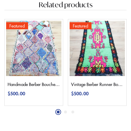
Related products
Featured
Featured
Handmade Berber Boucherouite Rug 220×100 | 7,2’3,2″
Vintage Berber Runner Boucherouite Rug 300×90 | 9,8’2,9″
$
500.00
$
500.00