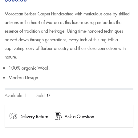
Moroccan Berber Carpet Handcrafted with meticulous care by skilled
artisans in the heart of Morocco, this luxurious rug embodies the
essence of tradition and heritage. Using time-honored techniques
passed down through generations, every inch of this rug tells a
captivating story of Berber ancestry and their close connection with
nature.
100% organic Wool .
Modern Design
Available:
1
Sold:
0
Delivery Return
Ask a Question