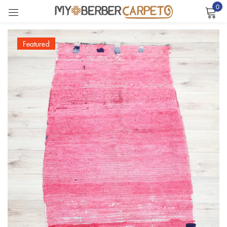
0
Sign in
Featured
Remember me
Lost password?
LOG IN
CREATE AN ACCOUNT