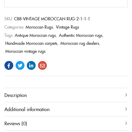
SKU:
C88-VINTAGE MOROCCAN RUG-2-1-1-1
Categories:
Moroccan Rugs
,
Vintage Rugs
Tags:
Antique Moroccan rugs
,
Authentic Moroccan rugs
,
Handmade Moroccan carpets
,
Moroccan rug dealers
,
Moroccan vintage rugs
Description
Additional information
Reviews (0)