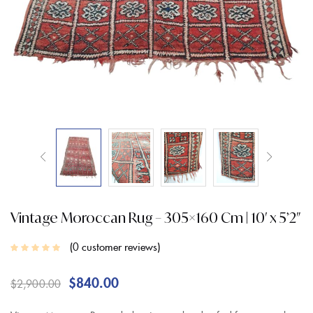
Vintage Moroccan Rug – 305×160 Cm | 10′ x 5’2″
0
customer reviews
$
840.00
$
2,900.00