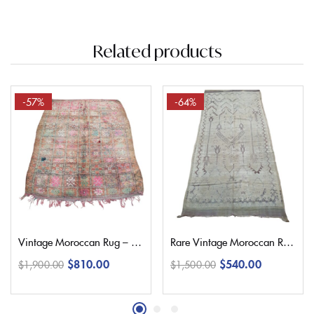
Related products
-57%
-64%
Vintage Moroccan Rug – 225×180 Cm | 7’3″ x 5’9″
Rare Vintage Moroccan Rug – 330×150 Cm | 10’8″ x 4’9″
$
810.00
$
540.00
$
1,900.00
$
1,500.00