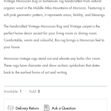
Vintage Moroccan Rug or bohemian rug handcrafted from natural
organic wool in the Middle Atlas Mountains of Morocco. Featuring a
soft pink geometric pattern, it represents union, fertility, and blessings.
The handcrafted Vintage Moroccan Rug and Vintage carpet is the
perfect home decor accent for your living room or dining room.
Comfortable, warm and colourful, this rug
brings a Moroccan feel
to
your home.
Moroccan vintage rugs stand out and elevate any boho chic room.
These rugs have character and show archaic symbolism that dates
back to the earliest forms of art and writing.
Available:
1
Sold:
0
Delivery Return
Ask a Question