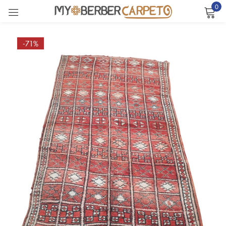
0
Sign in
-71%
Remember me
Lost password?
LOG IN
CREATE AN ACCOUNT