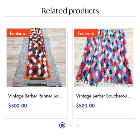
Related products
Featured
Featured
Vintage Berber Runner Boucherouite Rug 245×65 | 8’2″
Vintage Berber Boucherouite Rug 180×130 | 5,9’4,2″
$
500.00
$
500.00