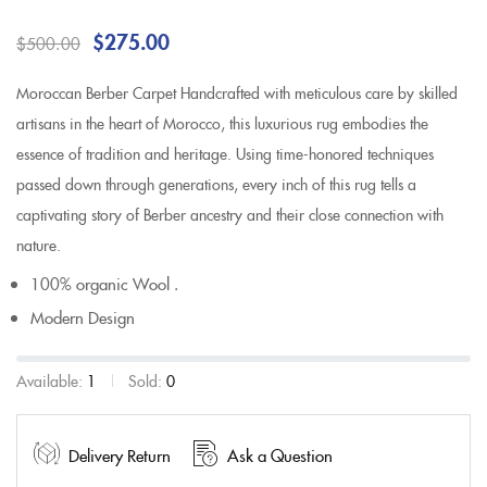
$
275.00
$
500.00
Moroccan Berber Carpet Handcrafted with meticulous care by skilled
artisans in the heart of Morocco, this luxurious rug embodies the
essence of tradition and heritage. Using time-honored techniques
passed down through generations, every inch of this rug tells a
captivating story of Berber ancestry and their close connection with
nature.
100% organic Wool .
Modern Design
Available:
1
Sold:
0
Delivery Return
Ask a Question