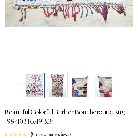
Beautiful Colorful Berber Boucherouite Rug
198×103 | 6,49’3,3″
0
customer reviews