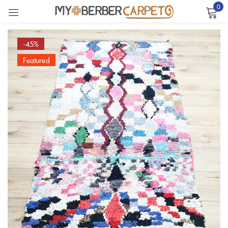
0
Sign in
-45%
Featured
Remember me
Lost password?
LOG IN
CREATE AN ACCOUNT