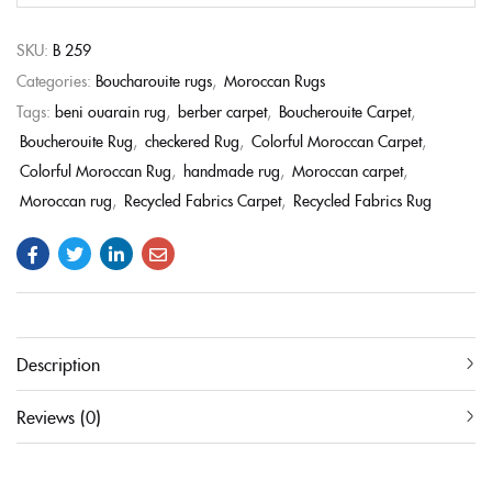
SKU:
B 259
Categories:
Boucharouite rugs
,
Moroccan Rugs
Tags:
beni ouarain rug
,
berber carpet
,
Boucherouite Carpet
,
Boucherouite Rug
,
checkered Rug
,
Colorful Moroccan Carpet
,
Colorful Moroccan Rug
,
handmade rug
,
Moroccan carpet
,
Moroccan rug
,
Recycled Fabrics Carpet
,
Recycled Fabrics Rug
Description
Reviews (0)