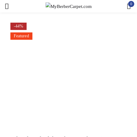
0
Sign in
-44%
Featured
Remember me
Lost password?
LOG IN
CREATE AN ACCOUNT