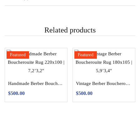
Related products
Featured
Featured
Handmade Berber Boucherouite Rug 220×100 | 7,2’3,2″
Vintage Berber Boucherouite Rug 180×105 | 5,9’3,4″
$
500.00
$
500.00