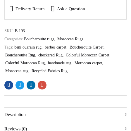
Delivery Return
Ask a Question
SKU:
B 193
Categories:
Boucharouite rugs
,
Moroccan Rugs
Tags:
beni ouarain rug
,
berber carpet
,
Boucherouite Carpet
,
Boucherouite Rug
,
checkered Rug
,
Colorful Moroccan Carpet
,
Colorful Moroccan Rug
,
handmade rug
,
Moroccan carpet
,
Moroccan rug
,
Recycled Fabrics Rug
Description
Reviews (0)