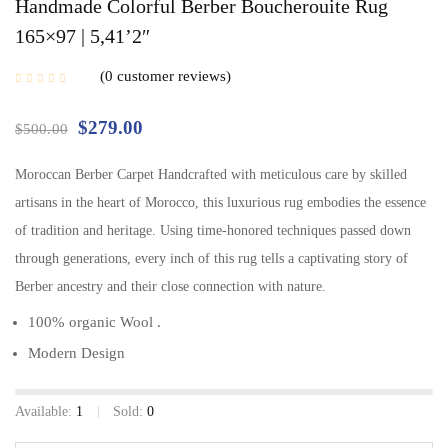
Handmade Colorful Berber Boucherouite Rug
165×97 | 5,41’2″
0
customer reviews
$
279.00
$
500.00
Moroccan Berber Carpet Handcrafted with meticulous care by skilled
artisans in the heart of Morocco, this luxurious rug embodies the essence
of tradition and heritage. Using time-honored techniques passed down
through generations, every inch of this rug tells a captivating story of
Berber ancestry and their close connection with nature.
100% organic Wool .
Modern Design
Available:
1
Sold:
0