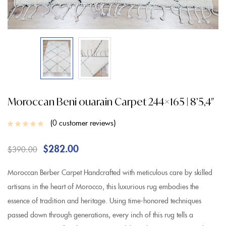
Moroccan Beni ouarain Carpet 244×165 | 8’5,4″
0
customer reviews
$
282.00
$
390.00
Moroccan Berber Carpet Handcrafted with meticulous care by skilled
artisans in the heart of Morocco, this luxurious rug embodies the
essence of tradition and heritage. Using time-honored techniques
passed down through generations, every inch of this rug tells a