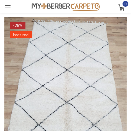
0
Sign in
-28%
Featured
Remember me
Lost password?
LOG IN
CREATE AN ACCOUNT