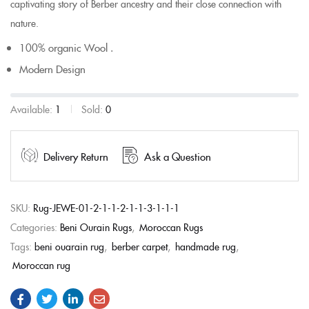
captivating story of Berber ancestry and their close connection with
nature.
100% organic Wool .
Modern Design
Available:
1
Sold:
0
Delivery Return
Ask a Question
SKU:
Rug-JEWE-01-2-1-1-2-1-1-3-1-1-1
Categories:
Beni Ourain Rugs
,
Moroccan Rugs
Tags:
beni ouarain rug
,
berber carpet
,
handmade rug
,
Moroccan rug