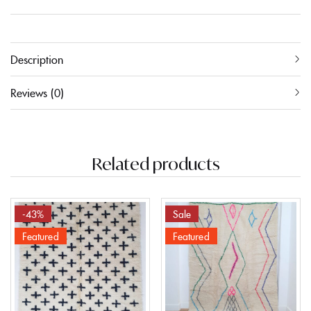
Description
Reviews (0)
Related products
-43%
Sale
Featured
Featured