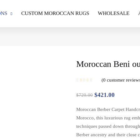
ONS
CUSTOM MOROCCAN RUGS
WHOLESALE
Moroccan Beni oua
0
customer review
$
421.00
$
720.00
Moroccan Berber Carpet Handcraft
Morocco, this luxurious rug emb
techniques passed down through g
Berber ancestry and their close 