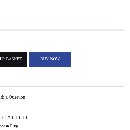
TO BASKET
BUY NOW
sk a Question
1-1-2-1-1-1-1-1
occan Rugs