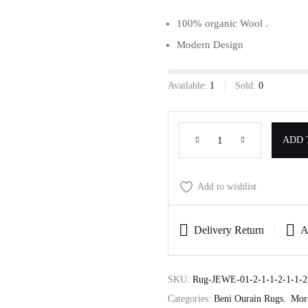
100% organic Wool .
Modern Design
Available:
1
Sold:
0
ADD 
Add to wishlist
Delivery Return
A
SKU:
Rug-JEWE-01-2-1-1-2-1-1-2-
Categories:
Beni Ourain Rugs
,
Mor