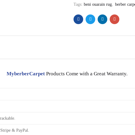
Tags:
beni ouarain rug
,
berber carp
MyberberCarpet
Products Come with a Great Warranty.
rackable.
Stripe & PayPal.