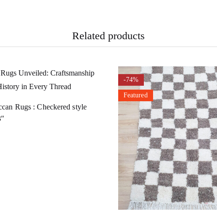
Related products
-74%
Featured
can Rugs : Checkered style
3″