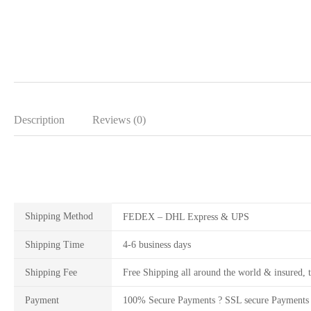
Description
Reviews (0)
Shipping Method
FEDEX – DHL Express & UPS
Shipping Time
4-6 business days
Shipping Fee
Free Shipping all around the world & insured, t
Payment
100% Secure Payments ? SSL secure Payments 