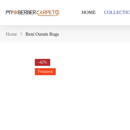
HOME
COLLECTI
Home
Beni Ourain Rugs
-42%
Featured