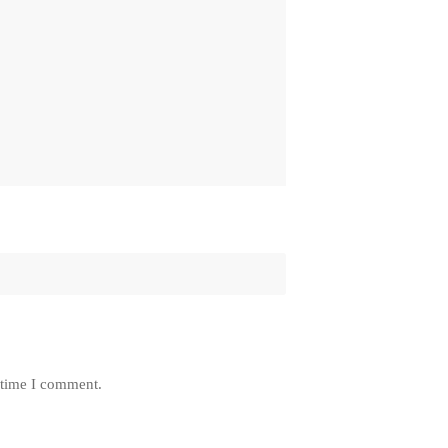
 time I comment.