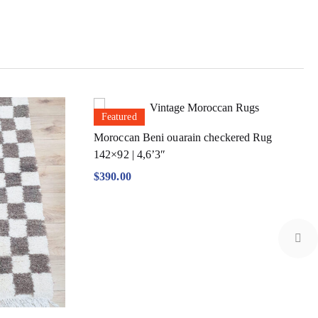
Featured
Moroccan Beni ouarain checkered Rug
142×92 | 4,6’3″
$
390.00