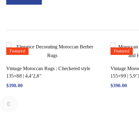
Featured
Featured
Vintage Moroccan Rugs : Checkered style
Vintage Moroc
135×88 | 4,4’2,8″
155×99 | 5,9’
$
390.00
$
390.00