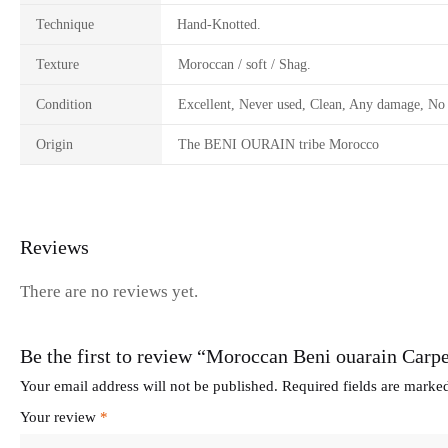
Technique
Hand-Knotted.
Texture
Moroccan / soft / Shag.
Condition
Excellent, Never used, Clean, Any damage, No 
Origin
The BENI OURAIN tribe Morocco
Reviews
There are no reviews yet.
Be the first to review “Moroccan Beni ouarain Carpe
Your email address will not be published.
Required fields are mark
Your review
*