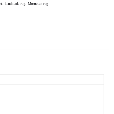
et
,
handmade rug
,
Moroccan rug