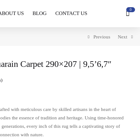
0
ABOUT US
BLOG
CONTACT US
Previous
Next
rain Carpet 290×207 | 9,5’6,7″
s
ed with meticulous care by skilled artisans in the heart of
odies the essence of tradition and heritage. Using time-honored
enerations, every inch of this rug tells a captivating story of
connection with nature.