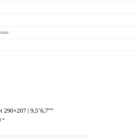
stain
t 290×207 | 9,5’6,7″”
ed
*