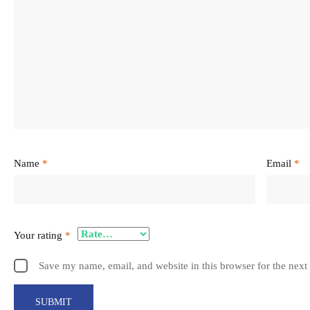
Name
*
Email
*
Your rating
*
Save my name, email, and website in this browser for the next