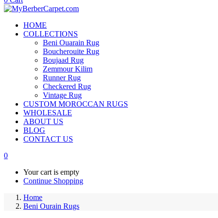
HOME
COLLECTIONS
Beni Ouarain Rug
Boucherouite Rug
Boujaad Rug
Zemmour Kilim
Runner Rug
Checkered Rug
Vintage Rug
CUSTOM MOROCCAN RUGS
WHOLESALE
ABOUT US
BLOG
CONTACT US
0
Your cart is empty
Continue Shopping
Home
Beni Ourain Rugs