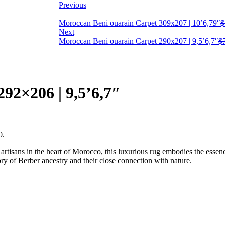
Previous
Moroccan Beni ouarain Carpet 309x207 | 10’6,79″
$
Next
Moroccan Beni ouarain Carpet 290x207 | 9,5’6,7″
$
92×206 | 9,5’6,7″
0.
rtisans in the heart of Morocco, this luxurious rug embodies the essenc
ory of Berber ancestry and their close connection with nature.