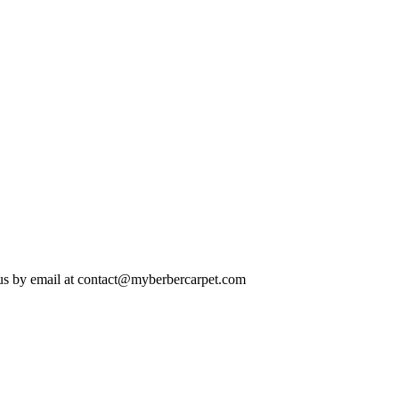
us by email at
contact@myberbercarpet.com