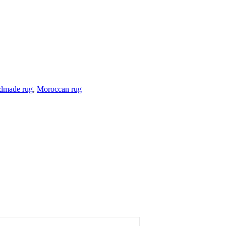
dmade rug
,
Moroccan rug