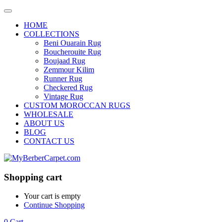
HOME
COLLECTIONS
Beni Ouarain Rug
Boucherouite Rug
Boujaad Rug
Zemmour Kilim
Runner Rug
Checkered Rug
Vintage Rug
CUSTOM MOROCCAN RUGS
WHOLESALE
ABOUT US
BLOG
CONTACT US
Shopping cart
Your cart is empty
Continue Shopping
0
Cart