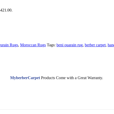
$421.00.
urain Rugs
,
Moroccan Rugs
Tags:
beni ouarain rug
,
berber carpet
,
han
MyberberCarpet
Products Come with a Great Warranty.