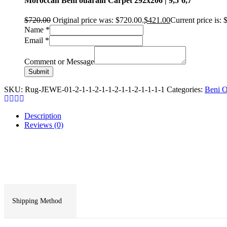
Moroccan Beni ouarain Carpet 292x206 | 9,5’6,7″
$
720.00
Original price was: $720.00.
$
421.00
Current price is: 
Name
*
Email
*
Comment or Message
Submit
SKU:
Rug-JEWE-01-2-1-1-2-1-1-2-1-1-2-1-1-1-1
Categories:
Beni O
Description
Reviews (0)
Shipping Method