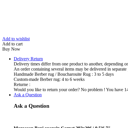
Add to wishlist
Add to cart
Buy Now
Delivery Return
Delivery times differ from one product to another, depending on
An order containing several items may be delivered in separate
Handmade Berber rug / Boucharouite Rug : 3 to 5 days
Custom-made Berber rug: 4 to 6 weeks
Returne :
Would you like to return your order? No problem ! You have 14 
Ask a Question
Ask a Question