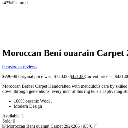
-42%
Featured
Moroccan Beni ouarain Carpet 2
0
customer reviews
$
720.00
Original price was: $720.00.
$
421.00
Current price is: $421.0
Moroccan Berber Carpet Handcrafted with meticulous care by skilled a
down through generations, every inch of this rug tells a captivating st
100% organic Wool .
Modern Design
Available:
1
Sold:
0