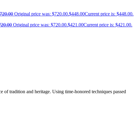
720.00
Original price was: $720.00.
$
448.00
Current price is: $448.00.
720.00
Original price was: $720.00.
$
421.00
Current price is: $421.00.
e of tradition and heritage. Using time-honored techniques passed