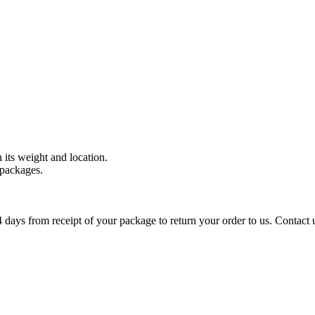
 its weight and location.
 packages.
days from receipt of your package to return your order to us. Contact 