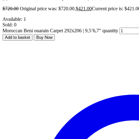
$
720.00
Original price was: $720.00.
$
421.00
Current price is: $421.0
Available:
1
Sold:
0
Moroccan Beni ouarain Carpet 292x206 | 9,5’6,7″ quantity
Add to basket
Buy Now