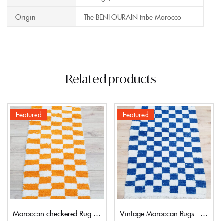
Origin
The BENI OURAIN tribe Morocco
Related products
Featured
Featured
Moroccan checkered Rug 212×62 | 6,9’2″
Vintage Moroccan Rugs : Checkered style 155×99 | 5,9’3″