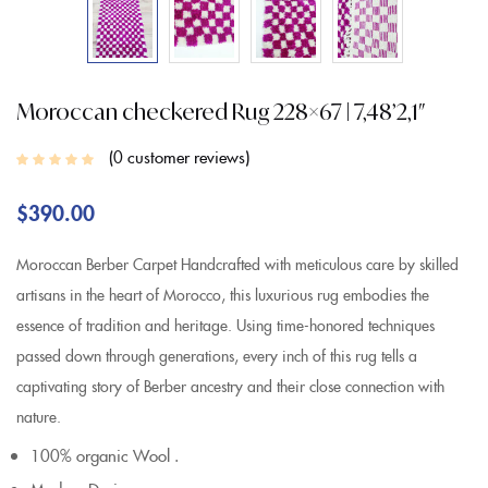
Moroccan checkered Rug 228×67 | 7,48’2,1″
0
customer reviews
$
390.00
Moroccan Berber Carpet Handcrafted with meticulous care by skilled
artisans in the heart of Morocco, this luxurious rug embodies the
essence of tradition and heritage. Using time-honored techniques
passed down through generations, every inch of this rug tells a
captivating story of Berber ancestry and their close connection with
nature.
100% organic Wool .