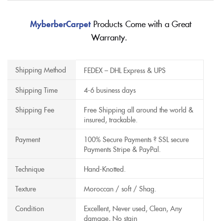
MyberberCarpet
Products Come with a Great
Warranty.
Shipping Method
FEDEX – DHL Express & UPS
Shipping Time
4-6 business days
Shipping Fee
Free Shipping all around the world &
insured, trackable.
Payment
100% Secure Payments ? SSL secure
Payments Stripe & PayPal.
Technique
Hand-Knotted.
Texture
Moroccan / soft / Shag.
Condition
Excellent, Never used, Clean, Any
damage, No stain