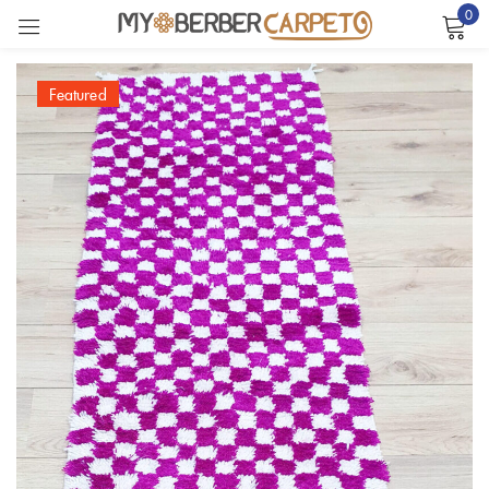
0
Sign in
Featured
Remember me
Lost password?
LOG IN
CREATE AN ACCOUNT