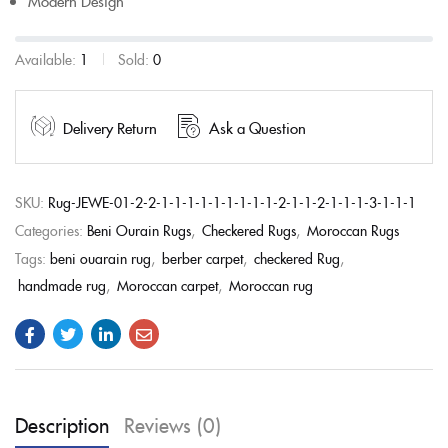
Modern Design
Available:
1
Sold:
0
Delivery Return
Ask a Question
SKU:
Rug-JEWE-01-2-2-1-1-1-1-1-1-1-1-1-2-1-1-2-1-1-1-3-1-1-1
Categories:
Beni Ourain Rugs
,
Checkered Rugs
,
Moroccan Rugs
Tags:
beni ouarain rug
,
berber carpet
,
checkered Rug
,
handmade rug
,
Moroccan carpet
,
Moroccan rug
Description
Reviews (0)