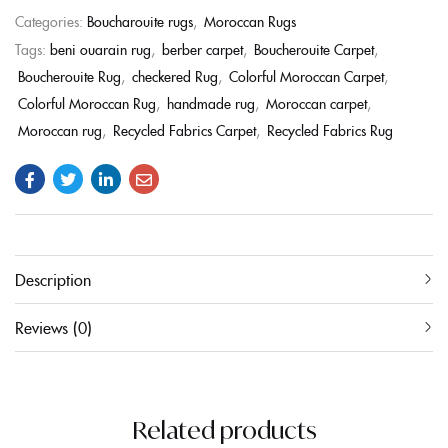
Categories:
Boucharouite rugs
,
Moroccan Rugs
Tags:
beni ouarain rug
,
berber carpet
,
Boucherouite Carpet
,
Boucherouite Rug
,
checkered Rug
,
Colorful Moroccan Carpet
,
Colorful Moroccan Rug
,
handmade rug
,
Moroccan carpet
,
Moroccan rug
,
Recycled Fabrics Carpet
,
Recycled Fabrics Rug
Description
Reviews (0)
Related products