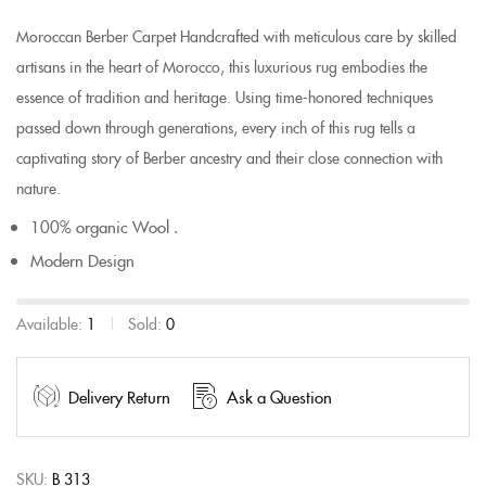
Moroccan Berber Carpet Handcrafted with meticulous care by skilled
artisans in the heart of Morocco, this luxurious rug embodies the
essence of tradition and heritage. Using time-honored techniques
passed down through generations, every inch of this rug tells a
captivating story of Berber ancestry and their close connection with
nature.
100% organic Wool .
Modern Design
Available:
1
Sold:
0
Delivery Return
Ask a Question
SKU:
B 313