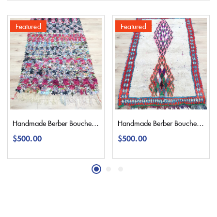
Featured
Featured
Handmade Berber Boucherouite Rug 190×120 | 6,2’3,9″
Handmade Berber Boucherouite Rug 175×115 | 5,7’3,7″
$
500.00
$
500.00