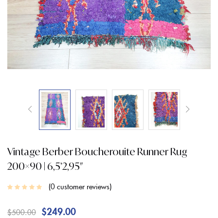
Vintage Berber Boucherouite Runner Rug
200×90 | 6,5’2,95″
0
customer reviews
$
249.00
$
500.00