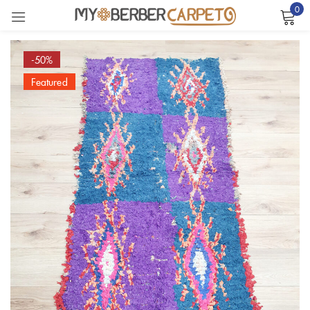
0
Sign in
-50%
Featured
Remember me
Lost password?
LOG IN
CREATE AN ACCOUNT