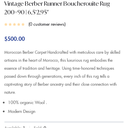
Vintage Berber Runner Boucherouite Rug
200×90 | 6,5’2,95″
0
customer reviews
$
500.00
Moroccan Berber Carpet Handcrafted with meticulous care by skilled
artisans in the heart of Morocco, this luxurious rug embodies the
essence of tradition and heritage. Using time-honored techniques
passed down through generations, every inch of this rug tells a
captivating story of Berber ancestry and their close connection with
nature.
100% organic Wool .
Modern Design
Available:
1
Sold:
0