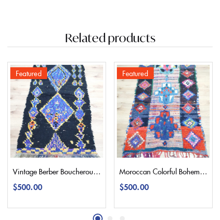
Related products
Featured
Featured
Vintage Berber Boucherouite Rug 177×100 | 5,8’3,2″
Moroccan Colorful Bohemian Boucherouite Rug 215×120 | 7,1’3,9″
$
500.00
$
500.00