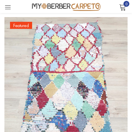
0
Sign in
Featured
Remember me
Lost password?
LOG IN
CREATE AN ACCOUNT