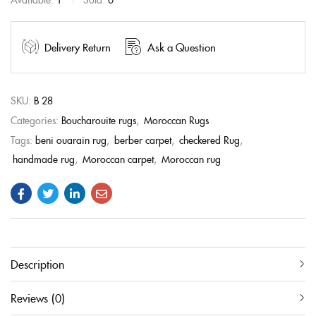
Delivery Return
Ask a Question
SKU:
B 28
Categories:
Boucharouite rugs
,
Moroccan Rugs
Tags:
beni ouarain rug
,
berber carpet
,
checkered Rug
,
handmade rug
,
Moroccan carpet
,
Moroccan rug
Description
Reviews (0)