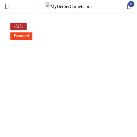
0
Sign in
-32%
Featured
Remember me
Lost password?
LOG IN
CREATE AN ACCOUNT