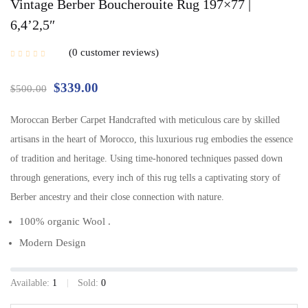
Vintage Berber Boucherouite Rug 197×77 |
6,4’2,5″
0
customer reviews
$
339.00
$
500.00
Moroccan Berber Carpet Handcrafted with meticulous care by skilled
artisans in the heart of Morocco, this luxurious rug embodies the essence
of tradition and heritage. Using time-honored techniques passed down
through generations, every inch of this rug tells a captivating story of
Berber ancestry and their close connection with nature.
100% organic Wool .
Modern Design
Available:
1
Sold:
0