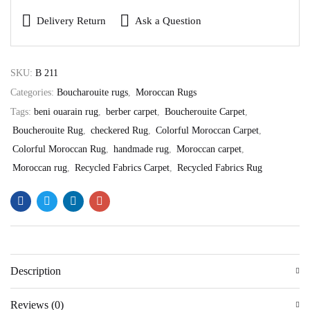
Delivery Return
Ask a Question
SKU:
B 211
Categories:
Boucharouite rugs
,
Moroccan Rugs
Tags:
beni ouarain rug
,
berber carpet
,
Boucherouite Carpet
,
Boucherouite Rug
,
checkered Rug
,
Colorful Moroccan Carpet
,
Colorful Moroccan Rug
,
handmade rug
,
Moroccan carpet
,
Moroccan rug
,
Recycled Fabrics Carpet
,
Recycled Fabrics Rug
Description
Reviews (0)