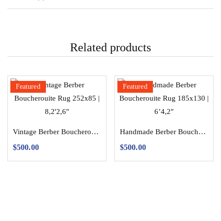
Related products
Featured
Featured
Vintage Berber Boucherouite Rug 252×85 | 8,2’2,6″
Handmade Berber Boucherouite Rug 185×130 | 6’4,2″
$
500.00
$
500.00